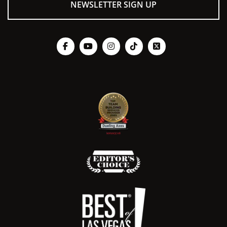
NEWSLETTER SIGN UP