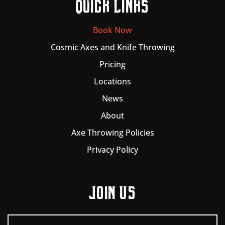
Quick Links
Book Now
Cosmic Axes and Knife Throwing
Pricing
Locations
News
About
Axe Throwing Policies
Privacy Policy
Join Us