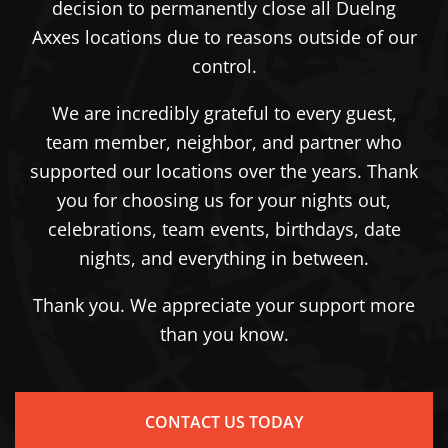
decision to permanently close all Duelng
Axxes locations due to reasons outside of our
control.
We are incredibly grateful to every guest,
team member, neighbor, and partner who
supported our locations over the years. Thank
you for choosing us for your nights out,
celebrations, team events, birthdays, date
nights, and everything in between.
Thank you. We appreciate your support more
than you know.
CONTACT US TODAY