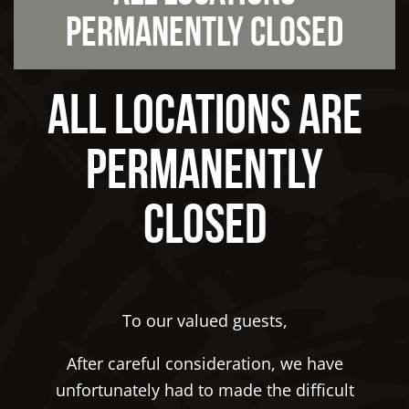
Permanently Closed
All Locations Are
Permanently
Closed
To our valued guests,
After careful consideration, we have
unfortunately had to made the difficult