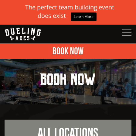
The perfect team building event
does exist
Learn More
Book Now
Book Now
All Locations