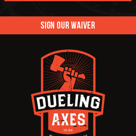
Sign Our Waiver