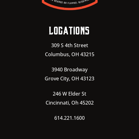
Locations
309 S 4th Street
Columbus, OH 43215
3940 Broadway
Grove City, OH 43123
246 W Elder St
Cincinnati, Oh 45202
614.221.1600