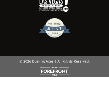
© 2026 Dueling Axes | All Rights Reserved.